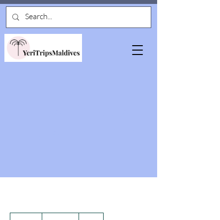
Silver Package
Single Occupancy
3,500