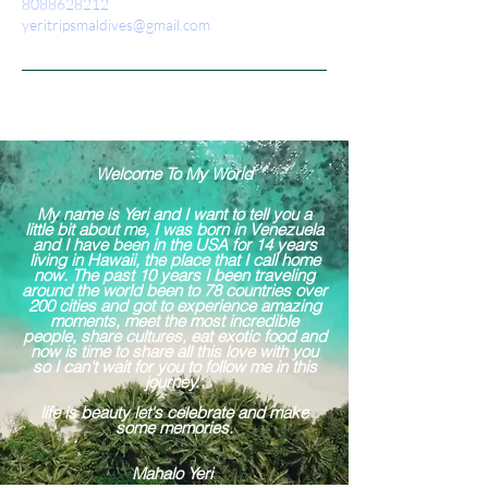
8088628212
yeritripsmaldives@gmail.com
Welcome To My World
My name is Yeri and I want to tell you a
little bit about me, I was born in Venezuela
and I have been in the USA for 14 years
living in Hawaii, the place that I call home
now. The past 10 years I been traveling
around the world been to 78 countries over
200 cities and got to experience amazing
moments, meet the most incredible
people, share cultures, eat exotic food and
now is time to share all this love with you
so I can't wait for you to follow me in this
journey.
life is beauty let's celebrate and make
some memories.
Mahalo Yeri