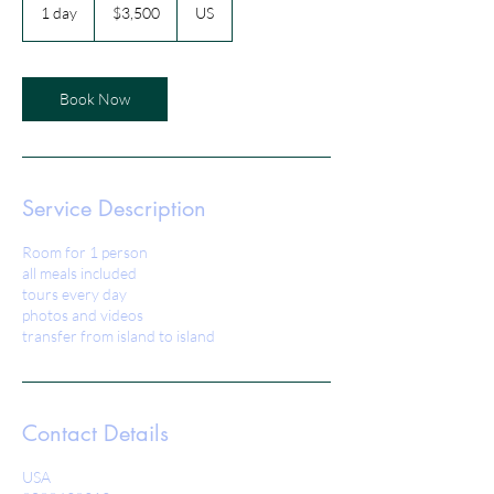
US
1 day
1
$3,500
US
dollars
d
a
Book Now
Service Description
Room for 1 person
all meals included
tours every day
photos and videos
transfer from island to island
Contact Details
USA