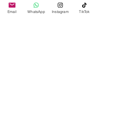
Email
WhatsApp
Instagram
TikTok
yeritripsmaldives@gmail.com
Find Us