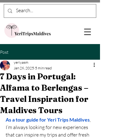
Post
yeriyasm
Jan 26, 2025
5 min read
7 Days in Portugal:
Alfama to Berlengas –
Travel Inspiration for
Maldives Tours
As a tour guide for Yeri Trips Maldives
, 
I’m always looking for new experiences 
that can inspire my trips and offer fresh 