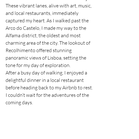
These vibrant lanes, alive with art, music, 
and local restaurants, immediately 
captured my heart. As I walked past the 
Arco do Castelo, I made my way to the 
Alfama district, the oldest and most 
charming area of the city. The lookout of 
Recolhimento offered stunning 
panoramic views of Lisboa, setting the 
tone for my day of exploration.
After a busy day of walking, I enjoyed a 
delightful dinner in a local restaurant 
before heading back to my Airbnb to rest. 
I couldn’t wait for the adventures of the 
coming days.