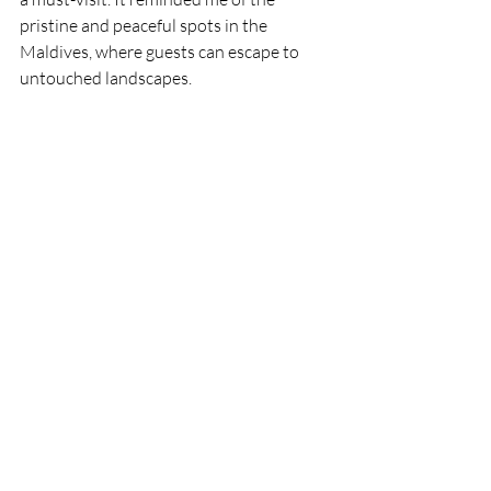
pristine and peaceful spots in the 
Maldives, where guests can escape to 
untouched landscapes.