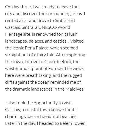
On day three, I was ready to leave the 
city and discover the surrounding areas. I 
rented a car and drove to Sintra and 
Cascais. Sintra, a UNESCO World 
Heritage site, is renowned for its lush 
landscapes, palaces, and castles. I visited 
the iconic Pena Palace, which seemed 
straight out of a fairy tale. After exploring 
the town, I drove to Cabo de Roca, the 
westernmost point of Europe. The views 
here were breathtaking, and the rugged 
cliffs against the ocean reminded me of 
the dramatic landscapes in the Maldives.
I also took the opportunity to visit 
Cascais, a coastal town known for its 
charming vibe and beautiful beaches. 
Later in the day, I headed to Belém Tower, 