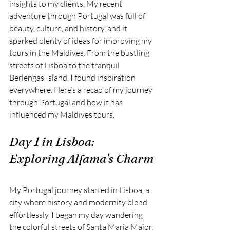
insights to my clients. My recent 
adventure through
Portugal was full of 
beauty, culture, and history, and it 
sparked plenty of ideas for improving my 
tours in the Maldives. From the bustling 
streets of Lisboa
to the tranquil 
Berlengas Island, I found inspiration 
everywhere. Here’s a recap of my journey 
through Portugal and how it has 
influenced my Maldives tours.
Day 1 in Lisboa: 
Exploring Alfama's Charm
My Portugal journey started in Lisboa, a 
city where history and modernity blend 
effortlessly. I began my day wandering 
the colorful streets of Santa Maria Major. 