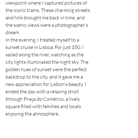
viewpoint where I captured pictures of 
the iconic trams. These charming streets 
and hills brought me back in time, and 
the scenic views were a photographer's 
dream.
In the evening, I treated myself to a 
sunset cruise in Lisboa. For just $50, I 
sailed along the river, watching as the 
city lights illuminated the night sky. The 
golden hues of sunset were the perfect 
backdrop to the city, and it gave me a 
new appreciation for Lisbon's beauty. I 
ended the day with a relaxing stroll 
through Praça do Comércio, a lively 
square filled with families and locals 
enjoying the atmosphere.