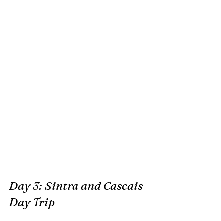
Day 3: Sintra and Cascais 
Day Trip