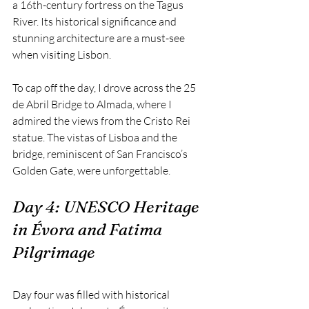
a 16th-century fortress on the Tagus 
River. Its historical significance and 
stunning architecture are a must-see 
when visiting Lisbon.
To cap off the day, I drove across the 25 
de Abril Bridge to Almada, where I 
admired the views from the Cristo Rei 
statue. The vistas of Lisboa and the 
bridge, reminiscent of San Francisco’s 
Golden Gate, were unforgettable.
Day 4: UNESCO Heritage 
in Évora and Fatima 
Pilgrimage
Day four was filled with historical 