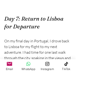
Day 7: Return to Lisboa 
for Departure
On my final day in Portugal, I drove back 
to Lisboa for my flight to my next 
adventure. I had time for one last walk 
through the city, soaking in the views and 
reflecting on the incredible experiences I 
had over the past week.
Email
WhatsApp
Instagram
TikTok
Incorporating Portugal’s 
Spirit into My Maldives 
Tours