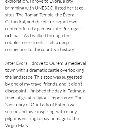
exploration. I drove to Évora, a city 
brimming with UNESCO-listed heritage 
sites. The Roman Temple, the Évora 
Cathedral, and the picturesque town 
center offered a glimpse into Portugal's 
rich past. As I walked through the 
cobblestone streets, I felt a deep 
connection to the country’s history.
After Évora, I drove to Ourem, a medieval 
town with a dramatic castle overlooking 
the landscape. This stop was suggested 
by one of my travel friends, and it didn’t 
disappoint. I finished the day in Fatima, a 
town of great religious importance. The 
Sanctuary of Our Lady of Fatima was 
serene and awe-inspiring, with many 
pilgrims visiting to pay homage to the 
Virgin Mary.