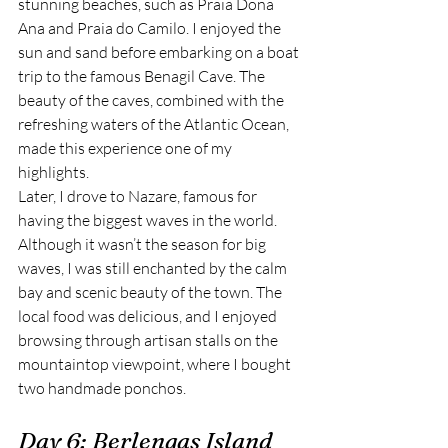
stunning beaches, such as Praia Dona 
Ana and Praia do Camilo. I enjoyed the 
sun and sand before embarking on a boat 
trip to the famous Benagil Cave. The 
beauty of the caves, combined with the 
refreshing waters of the Atlantic Ocean, 
made this experience one of my 
highlights.
Later, I drove to Nazare, famous for 
having the biggest waves in the world. 
Although it wasn’t the season for big 
waves, I was still enchanted by the calm 
bay and scenic beauty of the town. The 
local food was delicious, and I enjoyed 
browsing through artisan stalls on the 
mountaintop viewpoint, where I bought 
two handmade ponchos.
Day 6: Berlengas Island 