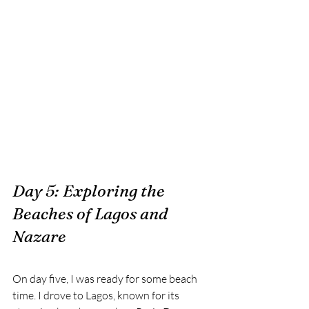
Day 5: Exploring the 
Beaches of Lagos and 
Nazare
On day five, I was ready for some beach 
time. I drove to Lagos, known for its 