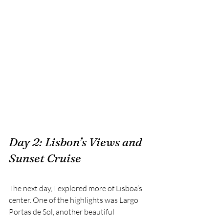
Day 2: Lisbon’s Views and 
Sunset Cruise
The next day, I explored more of Lisboa’s 
center. One of the highlights was Largo 
Portas de Sol, another beautiful 