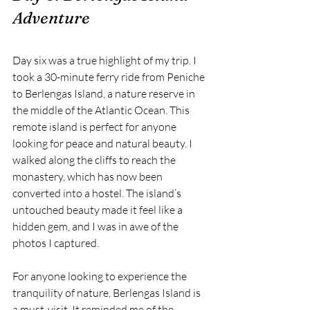
Adventure
Day six was a true highlight of my trip. I 
took a 30-minute ferry ride from Peniche 
to Berlengas Island, a nature reserve in 
the middle of the Atlantic Ocean. This 
remote island is perfect for anyone 
looking for peace and natural beauty. I 
walked along the cliffs to reach the 
monastery, which has now been 
converted into a hostel. The island’s 
untouched beauty made it feel like a 
hidden gem, and I was in awe of the 
photos I captured.
For anyone looking to experience the 
tranquility of nature, Berlengas Island is 
a must-visit. It reminded me of the 